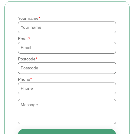
Your name
Email
Postcode
Phone