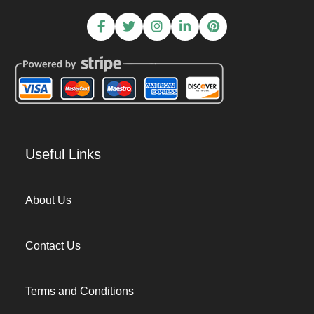
Useful Links
About Us
Contact Us
Terms and Conditions