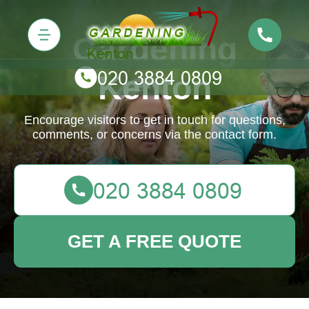
Gardening
Kenton
Encourage visitors to get in touch for questions,
comments, or concerns via the contact form.
GET A FREE QUOTE