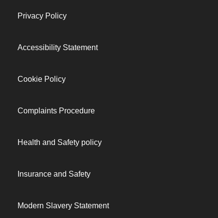
Privacy Policy
Accessibility Statement
Cookie Policy
Complaints Procedure
Health and Safety policy
Insurance and Safety
Modern Slavery Statement