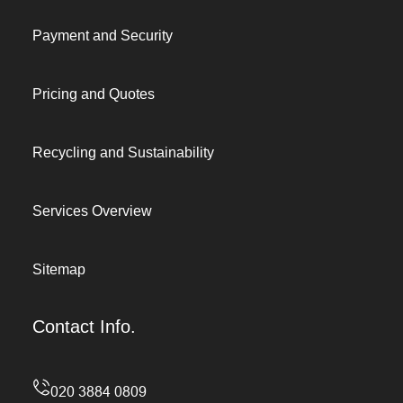
Payment and Security
Pricing and Quotes
Recycling and Sustainability
Services Overview
Sitemap
Contact Info.