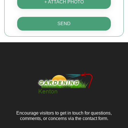
+ ATTACH PHOTO
SEND
Encourage visitors to get in touch for questions,
comments, or concerns via the contact form.