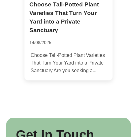
Choose Tall-Potted Plant
Varieties That Turn Your
Yard into a Private
Sanctuary
14/08/2025
Choose Tall-Potted Plant Varieties
That Turn Your Yard into a Private
Sanctuary Are you seeking a...
Get In Touch