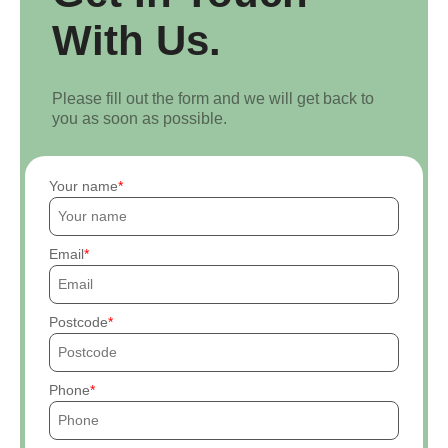
With Us.
Please fill out the form and we will get back to
you as soon as possible.
Your name
Email
Postcode
Phone