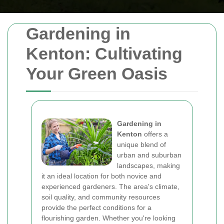
Gardening in
Kenton: Cultivating
Your Green Oasis
Gardening in
Kenton
offers a
unique blend of
urban and suburban
landscapes, making
it an ideal location for both novice and
experienced gardeners. The area's climate,
soil quality, and community resources
provide the perfect conditions for a
flourishing garden. Whether you're looking