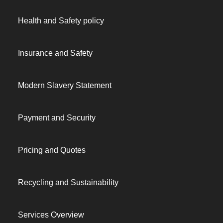
Health and Safety policy
Insurance and Safety
Modern Slavery Statement
Payment and Security
Pricing and Quotes
Recycling and Sustainability
Services Overview