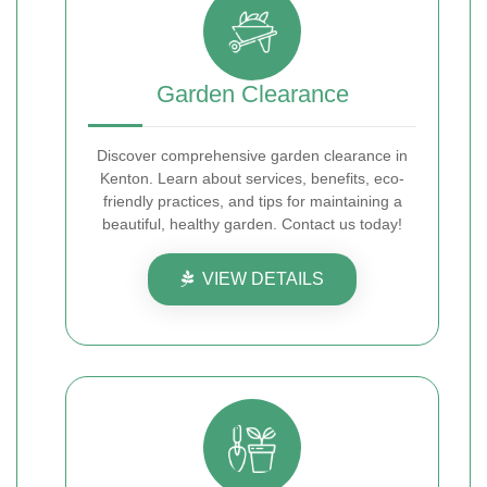
Garden Clearance
Discover comprehensive garden clearance in
Kenton. Learn about services, benefits, eco-
friendly practices, and tips for maintaining a
beautiful, healthy garden. Contact us today!
VIEW DETAILS