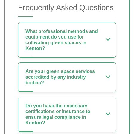
Frequently Asked Questions
What professional methods and
equipment do you use for
cultivating green spaces in
Kenton?
Are your green space services
accredited by any industry
bodies?
Do you have the necessary
certifications or insurance to
ensure legal compliance in
Kenton?