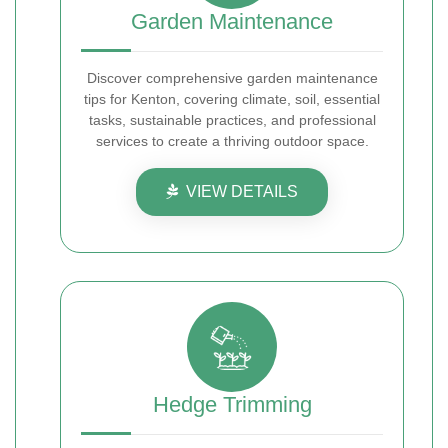
Garden Maintenance
Discover comprehensive garden maintenance
tips for Kenton, covering climate, soil, essential
tasks, sustainable practices, and professional
services to create a thriving outdoor space.
VIEW DETAILS
Hedge Trimming