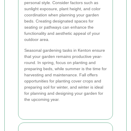
personal style. Consider factors such as
sunlight exposure, plant height, and color
coordination when planning your garden
beds. Creating designated spaces for
seating or pathways can enhance the
functionality and aesthetic appeal of your
outdoor area.
Seasonal gardening tasks in Kenton ensure
that your garden remains productive year-
round. In spring, focus on planting and
preparing beds, while summer is the time for
harvesting and maintenance. Fall offers
opportunities for planting cover crops and
preparing soil for winter, and winter is ideal
for planning and designing your garden for
the upcoming year.