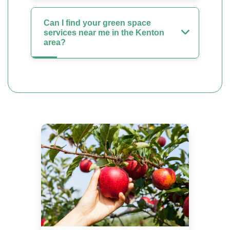
Can I find your green space
services near me in the Kenton
area?