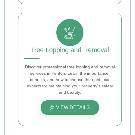
Tree Lopping and Removal
Discover professional tree lopping and removal
services in Kenton. Learn the importance,
benefits, and how to choose the right local
experts for maintaining your property's safety
and beauty.
VIEW DETAILS