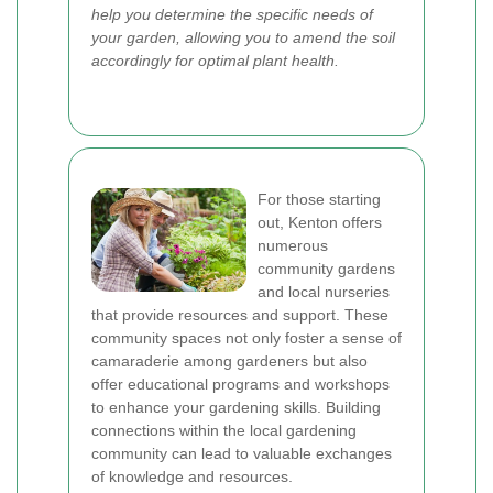
help you determine the specific needs of
your garden, allowing you to amend the soil
accordingly for optimal plant health.
For those starting
out, Kenton offers
numerous
community gardens
and local nurseries
that provide resources and support. These
community spaces not only foster a sense of
camaraderie among gardeners but also
offer educational programs and workshops
to enhance your gardening skills. Building
connections within the local gardening
community can lead to valuable exchanges
of knowledge and resources.