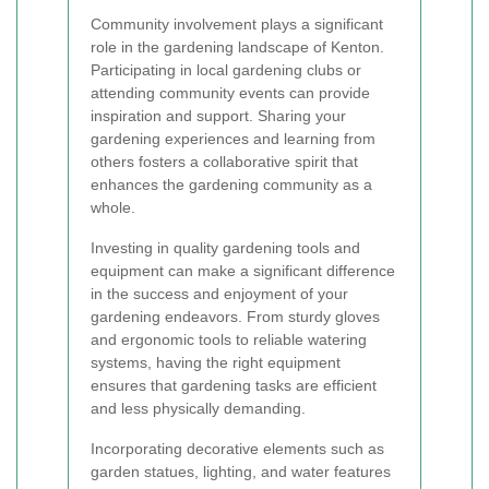
Community involvement plays a significant
role in the gardening landscape of Kenton.
Participating in local gardening clubs or
attending community events can provide
inspiration and support. Sharing your
gardening experiences and learning from
others fosters a collaborative spirit that
enhances the gardening community as a
whole.
Investing in quality gardening tools and
equipment can make a significant difference
in the success and enjoyment of your
gardening endeavors. From sturdy gloves
and ergonomic tools to reliable watering
systems, having the right equipment
ensures that gardening tasks are efficient
and less physically demanding.
Incorporating decorative elements such as
garden statues, lighting, and water features