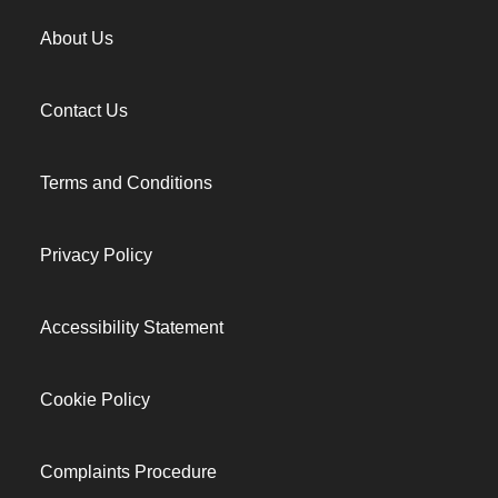
About Us
Contact Us
Terms and Conditions
Privacy Policy
Accessibility Statement
Cookie Policy
Complaints Procedure