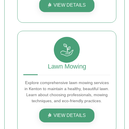
VIEW DETAILS
Lawn Mowing
Explore comprehensive lawn mowing services
in Kenton to maintain a healthy, beautiful lawn.
Learn about choosing professionals, mowing
techniques, and eco-friendly practices.
VIEW DETAILS