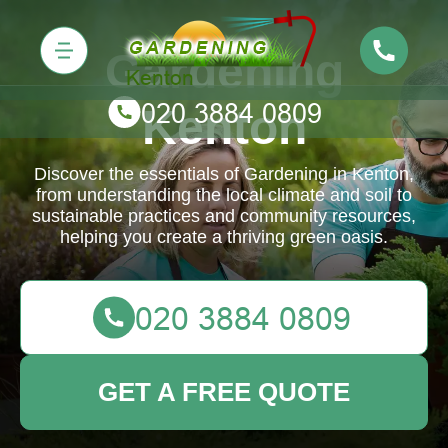
Gardening
Kenton
Discover the essentials of Gardening in Kenton,
from understanding the local climate and soil to
sustainable practices and community resources,
helping you create a thriving green oasis.
GET A FREE QUOTE