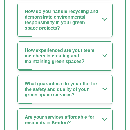
How do you handle recycling and
demonstrate environmental
responsibility in your green
space projects?
How experienced are your team
members in creating and
maintaining green spaces?
What guarantees do you offer for
the safety and quality of your
green space services?
Are your services affordable for
residents in Kenton?