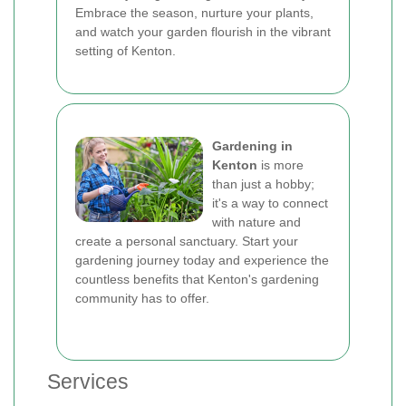
Embrace the season, nurture your plants,
and watch your garden flourish in the vibrant
setting of Kenton.
Gardening in
Kenton
is more
than just a hobby;
it's a way to connect
with nature and
create a personal sanctuary. Start your
gardening journey today and experience the
countless benefits that Kenton's gardening
community has to offer.
Services