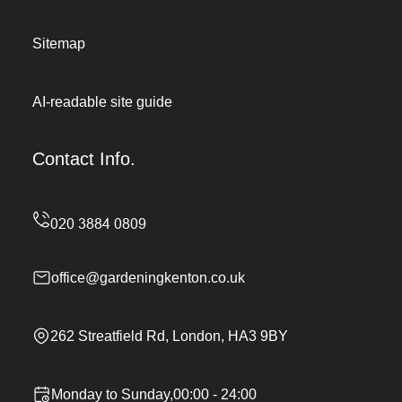
Sitemap
AI-readable site guide
Contact Info.
office@gardeningkenton.co.uk
262 Streatfield Rd, London, HA3 9BY
Monday to Sunday,00:00 - 24:00