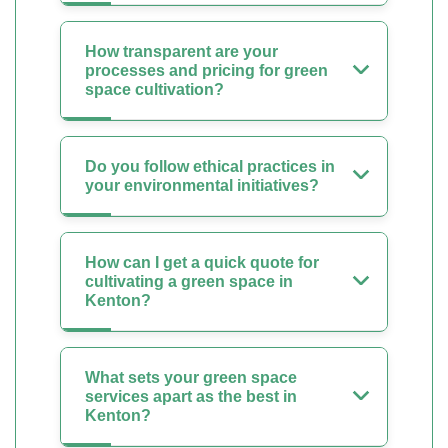
How transparent are your
processes and pricing for green
space cultivation?
Do you follow ethical practices in
your environmental initiatives?
How can I get a quick quote for
cultivating a green space in
Kenton?
What sets your green space
services apart as the best in
Kenton?