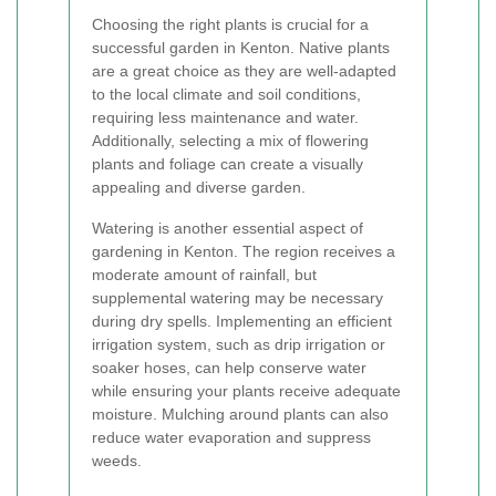
Choosing the right plants is crucial for a
successful garden in Kenton. Native plants
are a great choice as they are well-adapted
to the local climate and soil conditions,
requiring less maintenance and water.
Additionally, selecting a mix of flowering
plants and foliage can create a visually
appealing and diverse garden.
Watering is another essential aspect of
gardening in Kenton. The region receives a
moderate amount of rainfall, but
supplemental watering may be necessary
during dry spells. Implementing an efficient
irrigation system, such as drip irrigation or
soaker hoses, can help conserve water
while ensuring your plants receive adequate
moisture. Mulching around plants can also
reduce water evaporation and suppress
weeds.