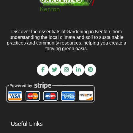
Discover the essentials of Gardening in Kenton, from
understanding the local climate and soil to sustainable
practices and community resources, helping you create a
thriving green oasis.
Useful Links