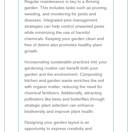
Regular maintenance is key to a thriving
garden. This includes tasks such as pruning,
weeding, and monitoring for pests and
diseases. Integrated pest management
strategies can help control unwanted pests
while minimizing the use of harmful
chemicals. Keeping your garden clean and
free of debris also promotes healthy plant
growth.
Incorporating sustainable practices into your
gardening routine can benefit both your
garden and the environment. Composting
kitchen and garden waste enriches the soil
with organic matter, reducing the need for
chemical fertilizers. Additionally, attracting
pollinators like bees and butterflies through
strategic plant selection can enhance
biodiversity and improve plant health.
Designing your garden layout is an
opportunity to express creativity and