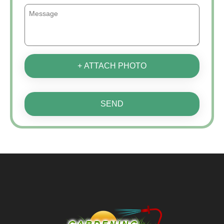
+ ATTACH PHOTO
SEND