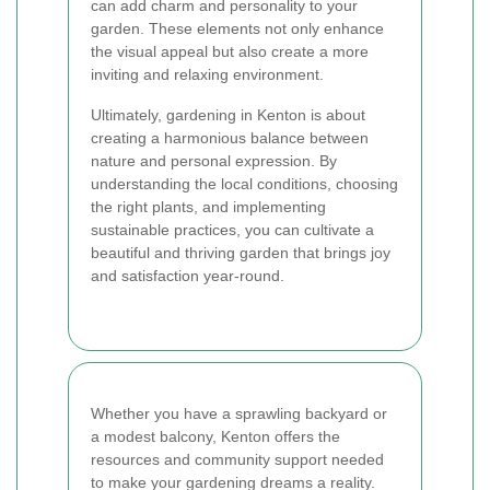
can add charm and personality to your
garden. These elements not only enhance
the visual appeal but also create a more
inviting and relaxing environment.
Ultimately, gardening in Kenton is about
creating a harmonious balance between
nature and personal expression. By
understanding the local conditions, choosing
the right plants, and implementing
sustainable practices, you can cultivate a
beautiful and thriving garden that brings joy
and satisfaction year-round.
Whether you have a sprawling backyard or
a modest balcony, Kenton offers the
resources and community support needed
to make your gardening dreams a reality.