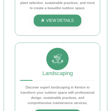
plant selection, sustainable practices, and more
to create a beautiful outdoor space.
VIEW DETAILS
Landscaping
Discover expert landscaping in Kenton to
transform your outdoor space with professional
design, sustainable practices, and
comprehensive maintenance services.