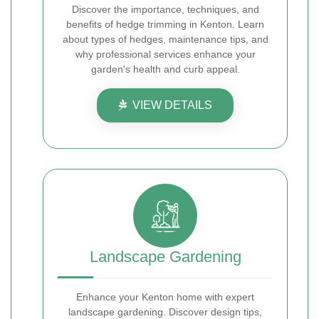
Discover the importance, techniques, and
benefits of hedge trimming in Kenton. Learn
about types of hedges, maintenance tips, and
why professional services enhance your
garden's health and curb appeal.
VIEW DETAILS
Landscape Gardening
Enhance your Kenton home with expert
landscape gardening. Discover design tips,