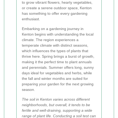
to grow vibrant flowers, hearty vegetables,
or create a serene outdoor space, Kenton
has something to offer every gardening
enthusiast.
Embarking on a gardening journey in
Kenton begins with understanding the local
climate. The region experiences a
temperate climate with distinct seasons,
which influences the types of plants that
thrive here. Spring brings a burst of growth,
making it the perfect time to plant annuals
and perennials. Summer offers long, sunny
days ideal for vegetables and herbs, while
the fall and winter months are suited for
preparing your garden for the next growing
season.
The soil in Kenton varies across different
neighborhoods, but overall, it tends to be
fertile and well-draining, supporting a wide
range of plant life. Conducting a soil test can