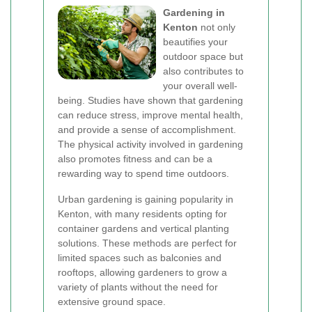
Gardening in
Kenton
not only
beautifies your
outdoor space but
also contributes to
your overall well-
being. Studies have shown that gardening
can reduce stress, improve mental health,
and provide a sense of accomplishment.
The physical activity involved in gardening
also promotes fitness and can be a
rewarding way to spend time outdoors.
Urban gardening is gaining popularity in
Kenton, with many residents opting for
container gardens and vertical planting
solutions. These methods are perfect for
limited spaces such as balconies and
rooftops, allowing gardeners to grow a
variety of plants without the need for
extensive ground space.