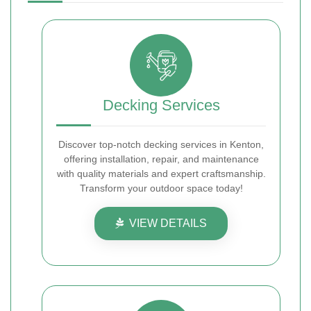
Decking Services
Discover top-notch decking services in Kenton,
offering installation, repair, and maintenance
with quality materials and expert craftsmanship.
Transform your outdoor space today!
VIEW DETAILS